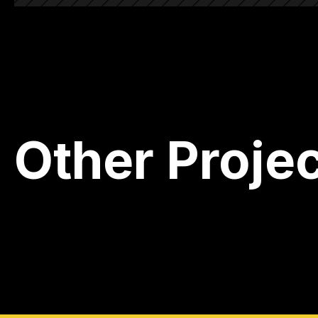
Other Proje