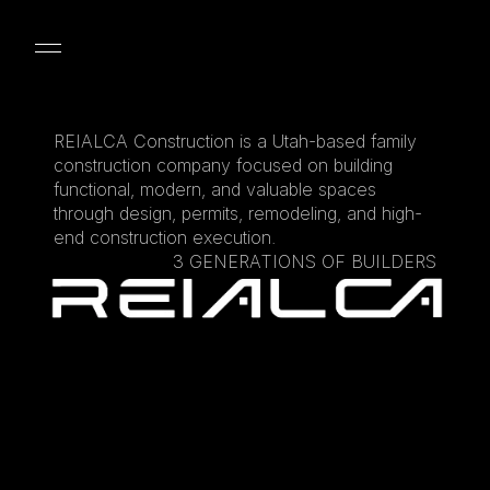
DESIGN
LANDSCAPING
ADU
BASEMENT F
REIALCA Construction is a Utah-based family 
construction company focused on building 
functional, modern, and valuable spaces 
through design, permits, remodeling, and high-
end construction execution.
3 GENERATIONS OF BUILDERS