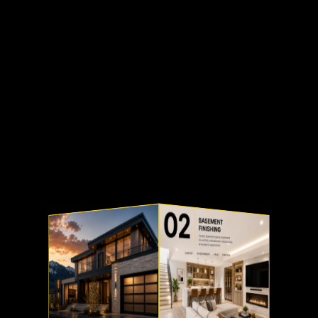
Our Projects