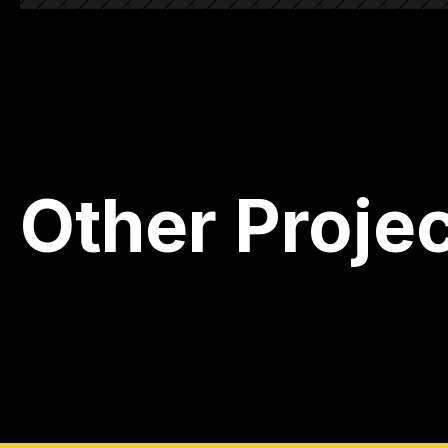
Other Proje