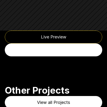
Live Preview
Other Projects
View all Projects