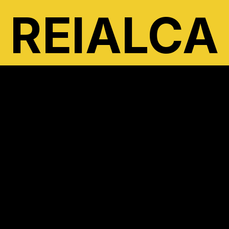
REIALCA