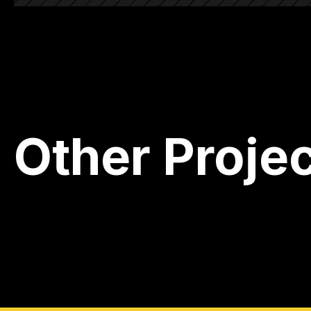
Other Proje